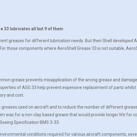
 33 lubricates all but 9 of them
erent greases for different lubrication needs. But then Shell developed 
. For those components where AeroShell Grease 33 is not suitable, AeroSh
ommon grease prevents misapplication of the wrong grease and damage t
perties of ASG 33 help prevent expensive replacement of parts whilst al
ory and cost.
e greases used on aircraft and to reduce the number of different grease
e aim was for a non-clay based grease that would provide longer life 
w Boeing Specification BMS 3-33.
vironmental conditions required for various aircraft components, severa