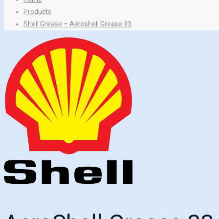
Products
Shell Grease – Aeroshell Grease 33