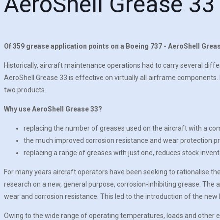
AeroShell Grease 33
Of 359 grease application points on a Boeing 737 - AeroShell Grease
Historically, aircraft maintenance operations had to carry several diff
AeroShell Grease 33 is effective on virtually all airframe components
two products.
Why use AeroShell Grease 33?
replacing the number of greases used on the aircraft with a c
the much improved corrosion resistance and wear protection pro
replacing a range of greases with just one, reduces stock invent
For many years aircraft operators have been seeking to rationalise th
research on a new, general purpose, corrosion-inhibiting grease. Th
wear and corrosion resistance. This led to the introduction of the ne
Owing to the wide range of operating temperatures, loads and other en