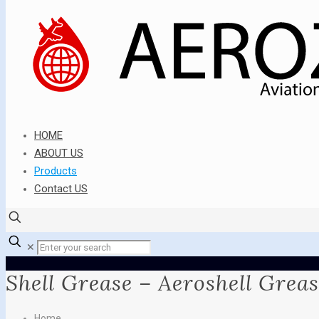
HOME
ABOUT US
Products
Contact US
✕
Shell Grease – Aeroshell Greas
Home