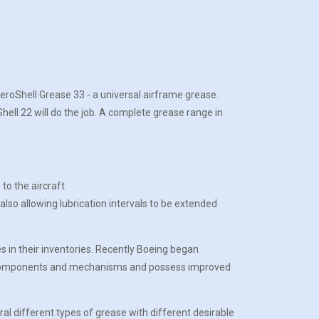
AeroShell Grease 33 - a universal airframe grease.
ell 22 will do the job. A complete grease range in
o the aircraft
so allowing lubrication intervals to be extended
s in their inventories. Recently Boeing began
for components and mechanisms and possess improved
l different types of grease with different desirable