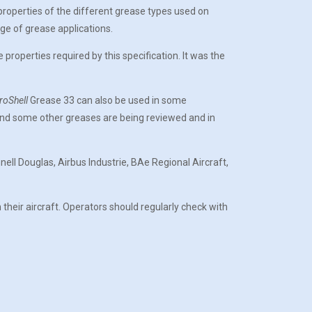
 properties of the different grease types used on
ge of grease applications.
operties required by this specification. It was the
roShell
Grease 33 can also be used in some
 and some other greases are being reviewed and in
ll Douglas, Airbus Industrie, BAe Regional Aircraft,
 their aircraft. Operators should regularly check with