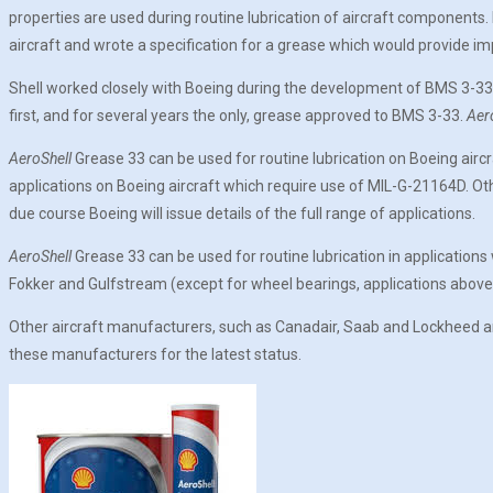
properties are used during routine lubrication of aircraft components.
aircraft and wrote a specification for a grease which would provide i
Shell worked closely with Boeing during the development of BMS 3-3
first, and for several years the only, grease approved to BMS 3-33.
Aer
AeroShell
Grease 33 can be used for routine lubrication on Boeing airc
applications on Boeing aircraft which require use of MIL-G-21164D. O
due course Boeing will issue details of the full range of applications.
AeroShell
Grease 33 can be used for routine lubrication in application
Fokker and Gulfstream (except for wheel bearings, applications above
Other aircraft manufacturers, such as Canadair, Saab and Lockheed a
these manufacturers for the latest status.