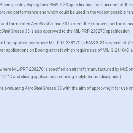
 Boeing, in developing their BMS 3-33 specification, took account of the
mproved performance and which could be used in the widest possible ran
3 and formulated
AeroShell
Grease 33 to meet the improved performance pr
oShell
Grease 33 is also approved to the MIL-PRF-23827C specification.
raft for applications where MIL-PRF-23827C or BMS 3-24 is specified.
Ae
ther applications on Boeing aircraft which require use of MIL-G-21164D
s where MIL-PRF-23827C is specified on aircraft manufactured by McDonne
 121°C and sliding applications requiring molybdenum disulphide).
re evaluating
AeroShell
Grease 33 with the aim of approving it for use on