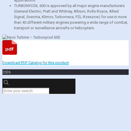
applications.
TURBONYCOIL 600 is approved by all major engine manufacturers
(General Electric, Pratt and Whitney, Allison, Rolls-Royce, Allied
Signal, Snecma, Klimov, Turbomeca, PZL-Rzeszow) for use in more
than 40 different military engines powering a wide range of combat,
transport or surveillance aircrafts or helicopters.
Download PDF Catalog for this product
2026