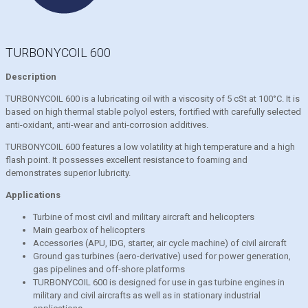
TURBONYCOIL 600
Description
TURBONYCOIL 600 is a lubricating oil with a viscosity of 5 cSt at 100°C. It is
based on high thermal stable polyol esters, fortified with carefully selected
anti-oxidant, anti-wear and anti-corrosion additives.
TURBONYCOIL 600 features a low volatility at high temperature and a high
flash point. It possesses excellent resistance to foaming and
demonstrates superior lubricity.
Applications
Turbine of most civil and military aircraft and helicopters
Main gearbox of helicopters
Accessories (APU, IDG, starter, air cycle machine) of civil aircraft
Ground gas turbines (aero-derivative) used for power generation,
gas pipelines and off-shore platforms
TURBONYCOIL 600 is designed for use in gas turbine engines in
military and civil aircrafts as well as in stationary industrial