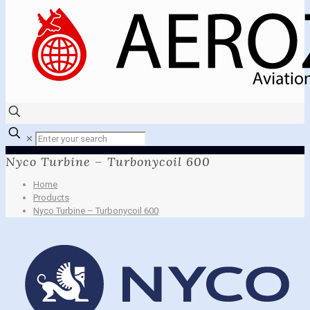
✕
Nyco Turbine – Turbonycoil 600
Home
Products
Nyco Turbine – Turbonycoil 600