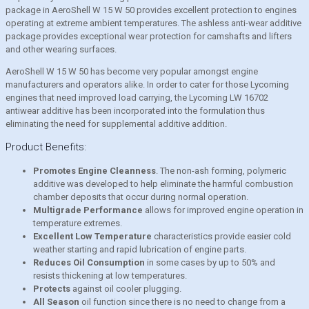
package in AeroShell W 15 W 50 provides excellent protection to engines
operating at extreme ambient temperatures. The ashless anti-wear additive
package provides exceptional wear protection for camshafts and lifters
and other wearing surfaces.
AeroShell W 15 W 50 has become very popular amongst engine
manufacturers and operators alike. In order to cater for those Lycoming
engines that need improved load carrying, the Lycoming LW 16702
antiwear additive has been incorporated into the formulation thus
eliminating the need for supplemental additive addition.
Product Benefits:
Promotes Engine Cleanness
. The non-ash forming, polymeric
additive was developed to help eliminate the harmful combustion
chamber deposits that occur during normal operation.
Multigrade Performance
allows for improved engine operation in
temperature extremes.
Excellent Low Temperature
characteristics provide easier cold
weather starting and rapid lubrication of engine parts.
Reduces Oil Consumption
in some cases by up to 50% and
resists thickening at low temperatures.
Protects
against oil cooler plugging.
All Season
oil function since there is no need to change from a