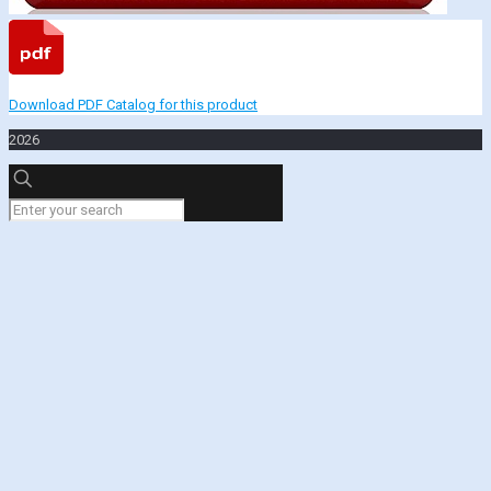
Download PDF Catalog for this product
2026