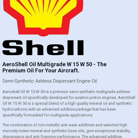
AeroShell Oil Multigrade W 15 W 50 - The
Premium Oil For Your Aircraft.
Semi-Synthetic Ashless Dispersant Engine Oil:
Aeroshell Oil W 15 W 50 is a premium semi-synthetic multigrade ashless
dispersant oil specifically developed for aviation piston engines. AeroShell
Oil W 15 W 50 is a special blend of a high quality mineral oil and synthetic
hydrocarbons with an advanced additive package that has been
specifically formulated for multigrade applications.
The combination of non-metallic anti-wear additives and selected high
viscosity index mineral and synthetic base oils, give exceptional stability,
dispersancy and anti-foaming performance. The advanced additive