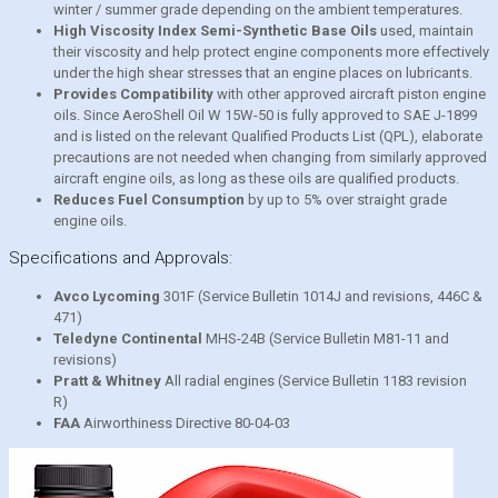
winter / summer grade depending on the ambient temperatures.
High Viscosity Index Semi-Synthetic Base Oils
used, maintain
their viscosity and help protect engine components more effectively
under the high shear stresses that an engine places on lubricants.
Provides Compatibility
with other approved aircraft piston engine
oils. Since AeroShell Oil W 15W-50 is fully approved to SAE J-1899
and is listed on the relevant Qualified Products List (QPL), elaborate
precautions are not needed when changing from similarly approved
aircraft engine oils, as long as these oils are qualified products.
Reduces Fuel Consumption
by up to 5% over straight grade
engine oils.
Specifications and Approvals:
Avco Lycoming
301F (Service Bulletin 1014J and revisions, 446C &
471)
Teledyne Continental
MHS-24B (Service Bulletin M81-11 and
revisions)
Pratt & Whitney
All radial engines (Service Bulletin 1183 revision
R)
FAA
Airworthiness Directive 80-04-03