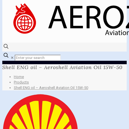
✕
Shell ENG oil – Aeroshell Aviation Oil 15W-50
Home
Products
Shell ENG oil – Aeroshell Aviation Oil 15W-50