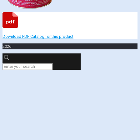
Download PDF Catalog for this product
2026