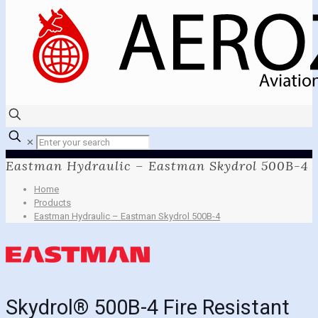
✕
Eastman Hydraulic – Eastman Skydrol 500B-4
Home
Products
Eastman Hydraulic – Eastman Skydrol 500B-4
Skydrol® 500B-4 Fire Resistant