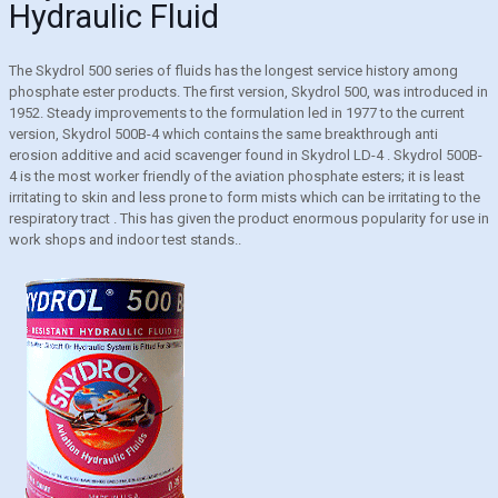
Hydraulic Fluid
The Skydrol 500 series of fluids has the longest service history among
phosphate ester products. The first version, Skydrol 500, was introduced in
1952. Steady improvements to the formulation led in 1977 to the current
version, Skydrol 500B-4 which contains the same breakthrough anti
erosion additive and acid scavenger found in Skydrol LD-4 . Skydrol 500B-
4 is the most worker friendly of the aviation phosphate esters; it is least
irritating to skin and less prone to form mists which can be irritating to the
respiratory tract . This has given the product enormous popularity for use in
work shops and indoor test stands..