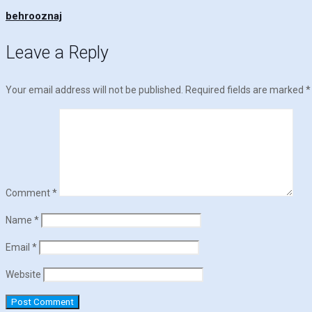
behrooznaj
Leave a Reply
Your email address will not be published.
Required fields are marked
*
Comment
*
Name
*
Email
*
Website