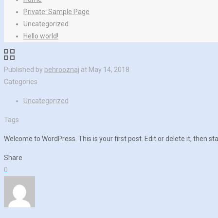
Private: Sample Page
Uncategorized
Hello world!
Published by
behrooznaj
at
May 14, 2018
Categories
Uncategorized
Tags
Welcome to WordPress. This is your first post. Edit or delete it, then sta
Share
0