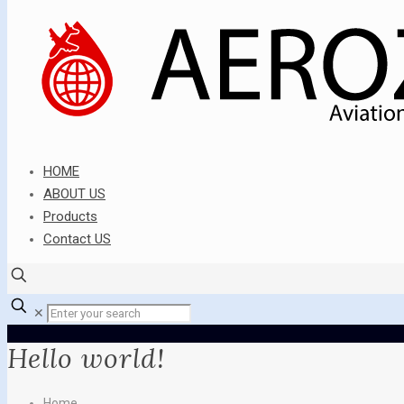
HOME
ABOUT US
Products
Contact US
✕
Hello world!
Home